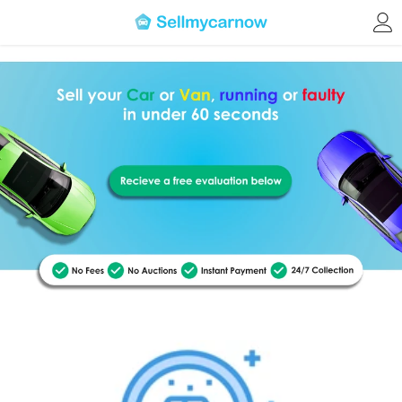
Skip to content