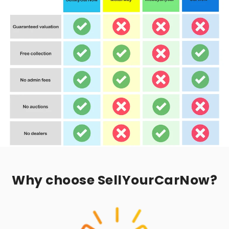
Why choose SellYourCarNow?