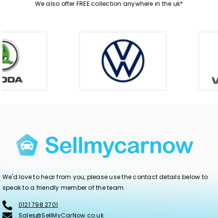
We also offer FREE collection anywhere in the uk*
We'd love to hear from you, please use the contact details below to
speak to a friendly member of the team.
0121 798 2701
Sales@SellMyCarNow.co.uk