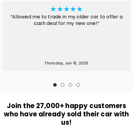
“Allowed me to trade in my older car to offer a
cash deal for my new one!”
Thursday, Jun 15, 2025
Join the 27,000+ happy customers
who have already sold their car with
us!