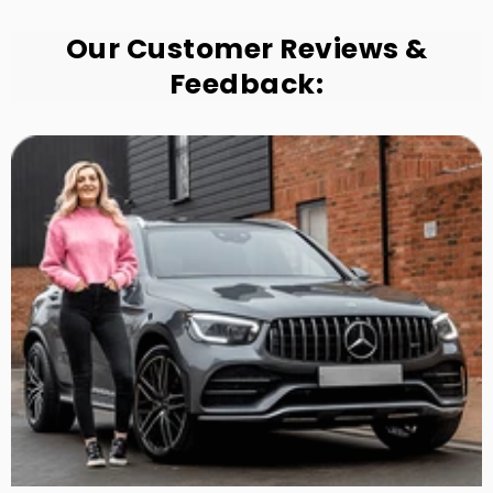
Our Customer Reviews &
Feedback: