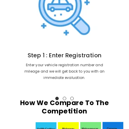
Step 1 : Enter Registration
Enter your vehicle registration number and
mileage and we will get back to you with an
immediate evaluation.
How We Compare To The
Competition