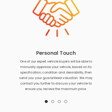
Personal Touch
One of our expert vehicle buyers will be able to
manually appraise your vehicle, based on its
specification, condition and desirability, then
send you your guaranteed valuation. We may
contact you further to discuss your vehicle to
ensure you recieve the maximum price.